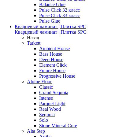
Balance Glue
Pulse Click 32 класс
Pulse Click 33 класс
Pulse Glue
Кварцевый ламинат | Плитка SPC
Кварцевый ламинат | Плитка SPC
Назад
Tarkett
Ambient House
Bass House
Deep House
Element Click
Future House
Progressive House
Alpine Floor
Classic
Grand Sequoia
Intense
Parquet Light
Real Wood
Sequoia
Solo
Stone Mineral Core
Alta Step
Arriba