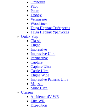
Orchestra
Pilot
Poem
Trophy
Vernissage
Woodstock
Taiga Первая Сибирская
Taiga Первая Уральская
Quick-Step
Classic
Eligna
Impressive
Impressive Ultra
Perspective
Capture
Capture Ultra
Castle Ultra
Eligna Wide
Impressive Patterns Ultra
Majestic
Muse Ultra
Classen
Ambience 4V WR
Elite WR
Expedition