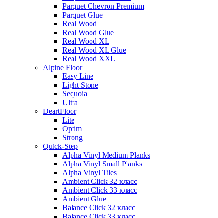
Parquet Chevron Premium
Parquet Glue
Real Wood
Real Wood Glue
Real Wood XL
Real Wood XL Glue
Real Wood XXL
Alpine Floor
Easy Line
Light Stone
Sequoia
Ultra
DeartFloor
Lite
Optim
Strong
Quick-Step
Alpha Vinyl Medium Planks
Alpha Vinyl Small Planks
Alpha Vinyl Tiles
Ambient Click 32 класс
Ambient Click 33 класс
Ambient Glue
Balance Click 32 класс
Balance Click 33 класс