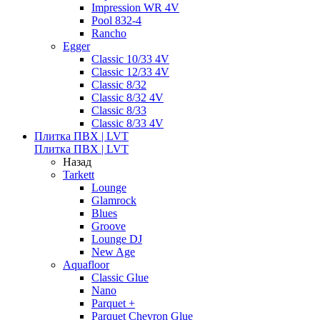
Impression WR 4V
Pool 832-4
Rancho
Egger
Classic 10/33 4V
Classic 12/33 4V
Classic 8/32
Classic 8/32 4V
Classic 8/33
Classic 8/33 4V
Плитка ПВХ | LVT
Плитка ПВХ | LVT
Назад
Tarkett
Lounge
Glamrock
Blues
Groove
Lounge DJ
New Age
Aquafloor
Classic Glue
Nano
Parquet +
Parquet Chevron Glue