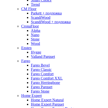
Smart Choice
Trend
CM Floor
Parkett + подложка
ScandiWood
ScandiWood + подложка
CronaFloor
Alpha
Nano
Stone
Wood
Ensten
Hygge
Valland Parquet
Fargo
Fargo Bevel
Fargo Classic
Fargo Comfort
Fargo Comfort XXL
Fargo Herringbone
Fargo Parquet
Fargo Stone
Home Expert
Home Expert Natural
Home Expert Parquet